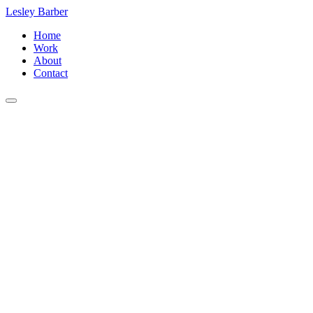
Lesley Barber
Home
Work
About
Contact
Public Relations
Ray Costa
Costa Communications, Inc.
8033 W. Sunset Blvd. #916
Los Angeles, CA 90046
+1 (323) 650-3588